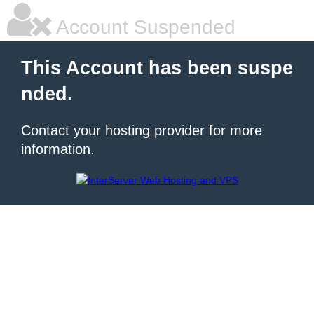
Account Suspended
This Account has been suspe
nded.
Contact your hosting provider for more
information.